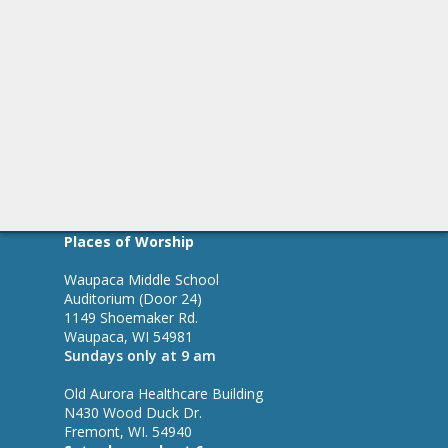
Places of Worship
Waupaca Middle School
Auditorium (Door 24)
1149 Shoemaker Rd.
Waupaca, WI 54981
Sundays only at 9 am
Old Aurora Healthcare Building
N430 Wood Duck Dr.
Fremont, WI. 54940