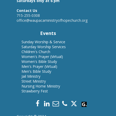
Saturdays only at 6 pm
Contact Us
715-255-0308
office@waupacaministryofhopechurch.org
Events
Sunday Worship & Servic
e
Saturday Worship Services
Children's Church
Women's Prayer
(Virtual)
Women's Bible Study
Men's Prayer (Virtual)
Men's Bible Study
Jail Ministry
Street Ministry
Nursing Home Ministry
Strawberry Fest
Give